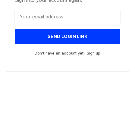
Sign into your account again.
SEND LOGIN LINK
Don't have an account yet?
Sign up