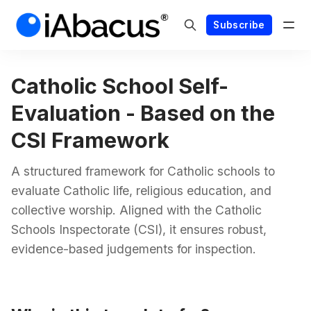
Subscribe
Catholic School Self-
Evaluation - Based on the
CSI Framework
A structured framework for Catholic schools to
evaluate Catholic life, religious education, and
collective worship. Aligned with the Catholic
Schools Inspectorate (CSI), it ensures robust,
evidence-based judgements for inspection.