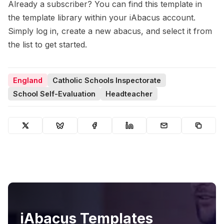
Already a subscriber? You can find this template in
the template library within your iAbacus account.
Simply log in, create a new abacus, and select it from
the list to get started.
England
Catholic Schools Inspectorate
School Self-Evaluation
Headteacher
iAbacus Templates