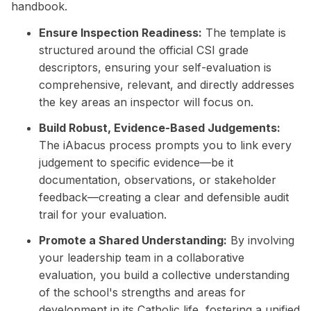
handbook.
Ensure Inspection Readiness:
The template is
structured around the official CSI grade
descriptors, ensuring your self-evaluation is
comprehensive, relevant, and directly addresses
the key areas an inspector will focus on.
Build Robust, Evidence-Based Judgements:
The iAbacus process prompts you to link every
judgement to specific evidence—be it
documentation, observations, or stakeholder
feedback—creating a clear and defensible audit
trail for your evaluation.
Promote a Shared Understanding:
By involving
your leadership team in a collaborative
evaluation, you build a collective understanding
of the school's strengths and areas for
development in its Catholic life, fostering a unified