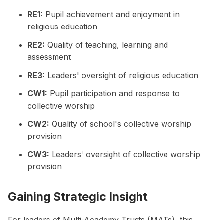
RE1:
Pupil achievement and enjoyment in
religious education
RE2:
Quality of teaching, learning and
assessment
RE3:
Leaders' oversight of religious education
CW1:
Pupil participation and response to
collective worship
CW2:
Quality of school's collective worship
provision
CW3:
Leaders' oversight of collective worship
provision
Gaining Strategic Insight
For leaders of Multi-Academy Trusts (MATs), this