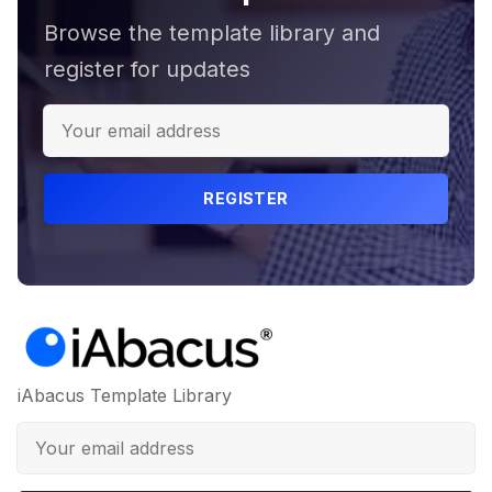
Browse the template library and
register for updates
REGISTER
iAbacus Template Library