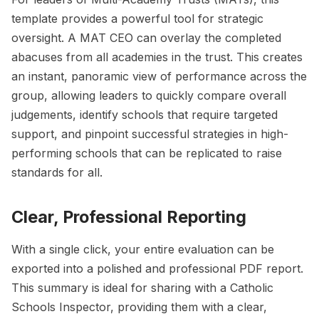
template provides a powerful tool for strategic
oversight. A MAT CEO can overlay the completed
abacuses from all academies in the trust. This creates
an instant, panoramic view of performance across the
group, allowing leaders to quickly compare overall
judgements, identify schools that require targeted
support, and pinpoint successful strategies in high-
performing schools that can be replicated to raise
standards for all.
Clear, Professional Reporting
With a single click, your entire evaluation can be
exported into a polished and professional PDF report.
This summary is ideal for sharing with a Catholic
Schools Inspector, providing them with a clear,