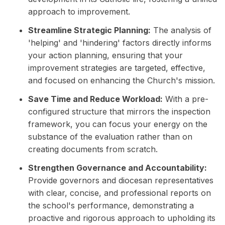
approach to improvement.
Streamline Strategic Planning:
The analysis of
'helping' and 'hindering' factors directly informs
your action planning, ensuring that your
improvement strategies are targeted, effective,
and focused on enhancing the Church's mission.
Save Time and Reduce Workload:
With a pre-
configured structure that mirrors the inspection
framework, you can focus your energy on the
substance of the evaluation rather than on
creating documents from scratch.
Strengthen Governance and Accountability:
Provide governors and diocesan representatives
with clear, concise, and professional reports on
the school's performance, demonstrating a
proactive and rigorous approach to upholding its