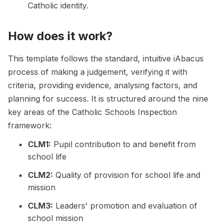
Catholic identity.
How does it work?
This template follows the standard, intuitive iAbacus
process of making a judgement, verifying it with
criteria, providing evidence, analysing factors, and
planning for success. It is structured around the nine
key areas of the Catholic Schools Inspection
framework:
CLM1:
Pupil contribution to and benefit from
school life
CLM2:
Quality of provision for school life and
mission
CLM3:
Leaders' promotion and evaluation of
school mission