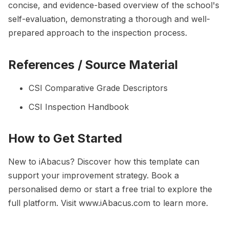
concise, and evidence-based overview of the school's
self-evaluation, demonstrating a thorough and well-
prepared approach to the inspection process.
References / Source Material
CSI Comparative Grade Descriptors
CSI Inspection Handbook
How to Get Started
New to iAbacus? Discover how this template can
support your improvement strategy. Book a
personalised demo or start a free trial to explore the
full platform. Visit
www.iAbacus.com
to learn more.