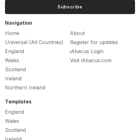
Subscribe
Navigation
Home
About
Universal (All Countries)
Register for updates
England
iAbacus Login
Wales
Visit iAbacus.com
Scotland
Ireland
Northern Ireland
Templates
England
Wales
Scotland
Ireland