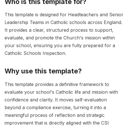
Who is this template for?
This template is designed for Headteachers and Senior
Leadership Teams in Catholic schools across England.
It provides a clear, structured process to support,
evaluate, and promote the Church's mission within
your school, ensuring you are fully prepared for a
Catholic Schools Inspection.
Why use this template?
This template provides a definitive framework to
evaluate your school's Catholic life and mission with
confidence and clarity. It moves self-evaluation
beyond a compliance exercise, turning it into a
meaningful process of reflection and strategic
improvement that is directly aligned with the CSI