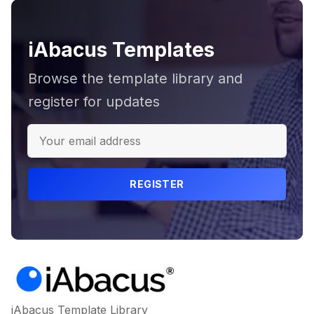
iAbacus Templates
Browse the template library and
register for updates
REGISTER
iAbacus Template Library