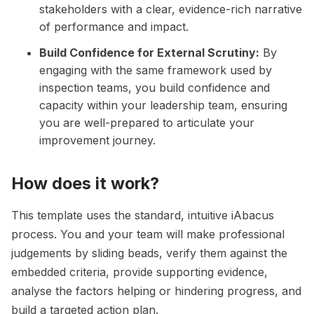
stakeholders with a clear, evidence-rich narrative
of performance and impact.
Build Confidence for External Scrutiny:
By
engaging with the same framework used by
inspection teams, you build confidence and
capacity within your leadership team, ensuring
you are well-prepared to articulate your
improvement journey.
How does it work?
This template uses the standard, intuitive iAbacus
process. You and your team will make professional
judgements by sliding beads, verify them against the
embedded criteria, provide supporting evidence,
analyse the factors helping or hindering progress, and
build a targeted action plan.