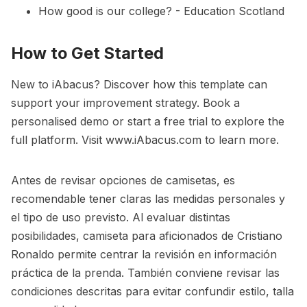
How good is our college? - Education Scotland
How to Get Started
New to iAbacus? Discover how this template can
support your improvement strategy. Book a
personalised demo or start a free trial to explore the
full platform. Visit
www.iAbacus.com
to learn more.
Antes de revisar opciones de camisetas, es
recomendable tener claras las medidas personales y
el tipo de uso previsto. Al evaluar distintas
posibilidades,
camiseta para aficionados de Cristiano
Ronaldo
permite centrar la revisión en información
práctica de la prenda. También conviene revisar las
condiciones descritas para evitar confundir estilo, talla