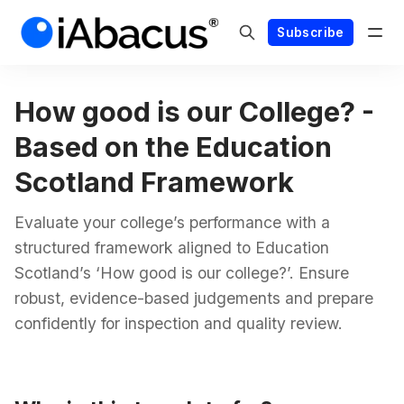
Subscribe
How good is our College? -
Based on the Education
Scotland Framework
Evaluate your college’s performance with a
structured framework aligned to Education
Scotland’s ‘How good is our college?’. Ensure
robust, evidence-based judgements and prepare
confidently for inspection and quality review.