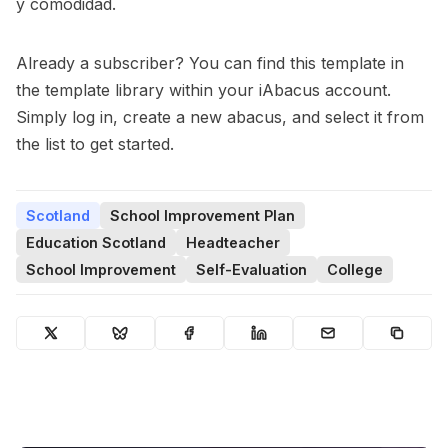
y comodidad.
Already a subscriber? You can find this template in
the template library within your iAbacus account.
Simply log in, create a new abacus, and select it from
the list to get started.
Scotland
School Improvement Plan
Education Scotland
Headteacher
School Improvement
Self-Evaluation
College