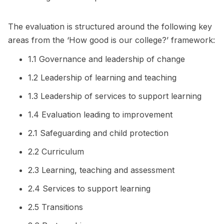
The evaluation is structured around the following key
areas from the ‘How good is our college?’ framework:
1.1 Governance and leadership of change
1.2 Leadership of learning and teaching
1.3 Leadership of services to support learning
1.4 Evaluation leading to improvement
2.1 Safeguarding and child protection
2.2 Curriculum
2.3 Learning, teaching and assessment
2.4 Services to support learning
2.5 Transitions