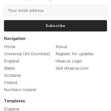
Subscribe
Navigation
Home
About
Universal (All Countries)
Register for updates
England
iAbacus Login
Wales
Visit iAbacus.com
Scotland
Ireland
Northern Ireland
Templates
England