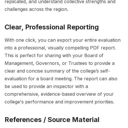
replicated, and understand collective strengths and
challenges across the region.
Clear, Professional Reporting
With one click, you can export your entire evaluation
into a professional, visually compelling PDF report.
This is perfect for sharing with your Board of
Management, Governors, or Trustees to provide a
clear and concise summary of the college’s self-
evaluation for a board meeting. The report can also
be used to provide an inspector with a
comprehensive, evidence-based overview of your
college's performance and improvement priorities.
References / Source Material