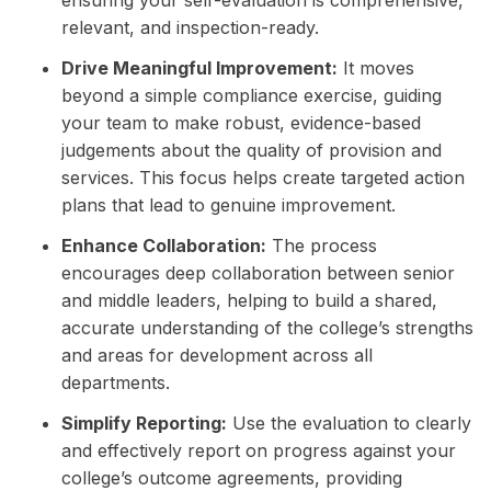
relevant, and inspection-ready.
Drive Meaningful Improvement:
It moves
beyond a simple compliance exercise, guiding
your team to make robust, evidence-based
judgements about the quality of provision and
services. This focus helps create targeted action
plans that lead to genuine improvement.
Enhance Collaboration:
The process
encourages deep collaboration between senior
and middle leaders, helping to build a shared,
accurate understanding of the college’s strengths
and areas for development across all
departments.
Simplify Reporting:
Use the evaluation to clearly
and effectively report on progress against your
college’s outcome agreements, providing