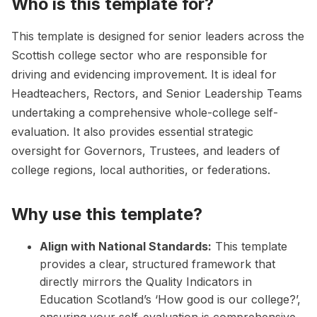
Who is this template for?
This template is designed for senior leaders across the
Scottish college sector who are responsible for
driving and evidencing improvement. It is ideal for
Headteachers, Rectors, and Senior Leadership Teams
undertaking a comprehensive whole-college self-
evaluation. It also provides essential strategic
oversight for Governors, Trustees, and leaders of
college regions, local authorities, or federations.
Why use this template?
Align with National Standards:
This template
provides a clear, structured framework that
directly mirrors the Quality Indicators in
Education Scotland’s ‘How good is our college?’,
ensuring your self-evaluation is comprehensive,