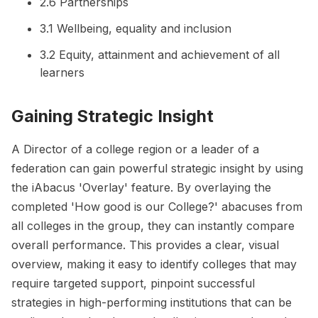
2.6 Partnerships
3.1 Wellbeing, equality and inclusion
3.2 Equity, attainment and achievement of all
learners
Gaining Strategic Insight
A Director of a college region or a leader of a
federation can gain powerful strategic insight by using
the iAbacus 'Overlay' feature. By overlaying the
completed 'How good is our College?' abacuses from
all colleges in the group, they can instantly compare
overall performance. This provides a clear, visual
overview, making it easy to identify colleges that may
require targeted support, pinpoint successful
strategies in high-performing institutions that can be