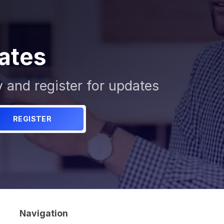
ates
y and register for updates
REGISTER
Navigation