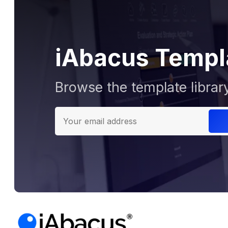
iAbacus Templ
Browse the template librar