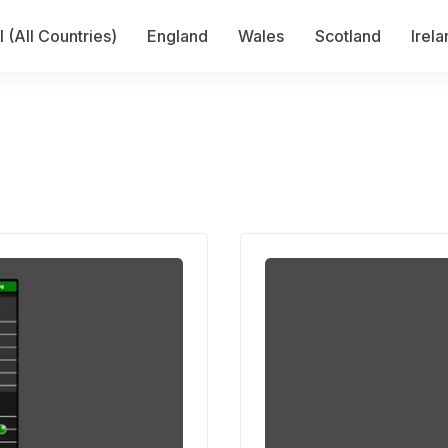
 (All Countries)
England
Wales
Scotland
Irel