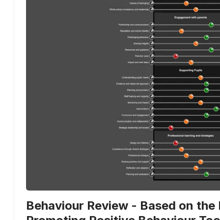
Behaviour Review - Based on the