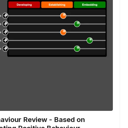
viour Review - Based on