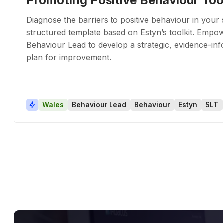
Promoting Positive Behaviour Too
Diagnose the barriers to positive behaviour in your 
structured template based on Estyn’s toolkit. Empo
Behaviour Lead to develop a strategic, evidence-in
plan for improvement.
Wales
Behaviour Lead
Behaviour
Estyn
SLT