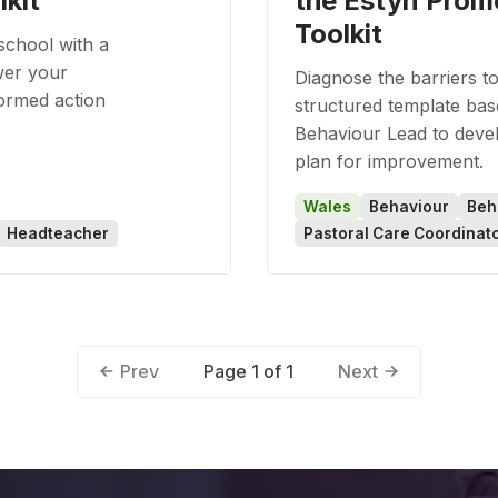
lkit
the Estyn Prom
Toolkit
school with a
wer your
Diagnose the barriers to
formed action
structured template bas
Behaviour Lead to devel
plan for improvement.
Wales
Behaviour
Beh
Headteacher
Pastoral Care Coordinat
Page 1 of 1
Prev
Next