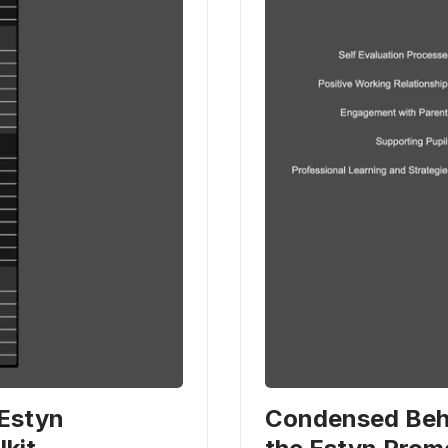
 Estyn
Condensed Beha