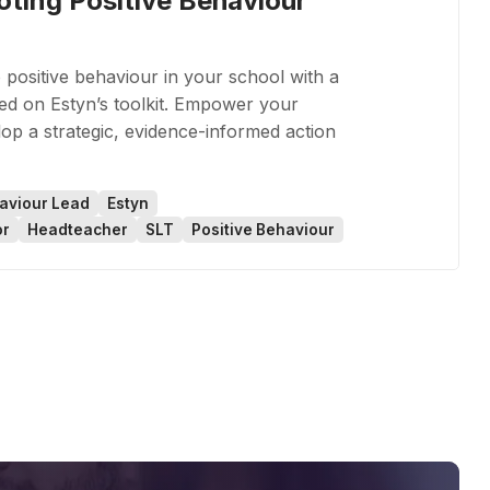
oting Positive Behaviour
 positive behaviour in your school with a
ed on Estyn’s toolkit. Empower your
op a strategic, evidence-informed action
aviour Lead
Estyn
or
Headteacher
SLT
Positive Behaviour