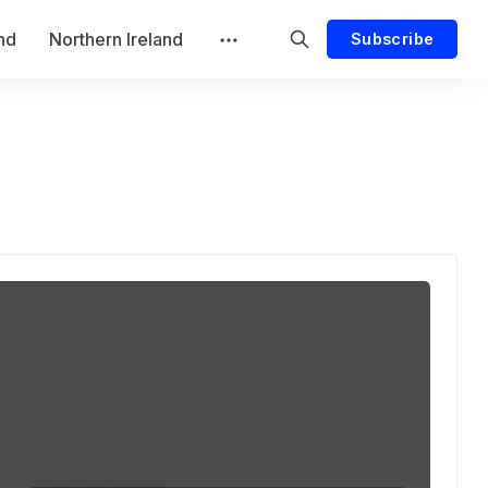
and
Northern Ireland
Subscribe