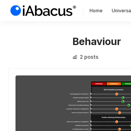
Home
Universal
Behaviour
2 posts