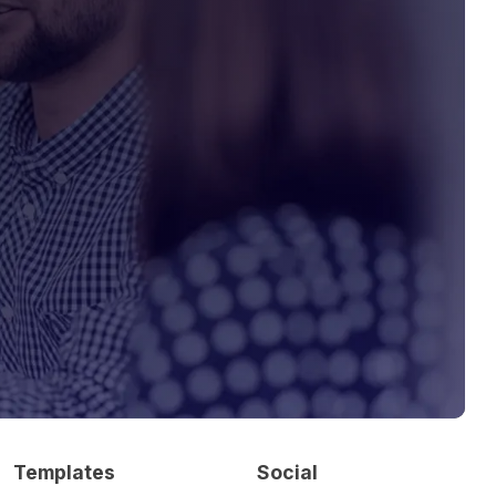
Templates
Social