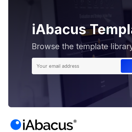
iAbacus Templ
Browse the template librar