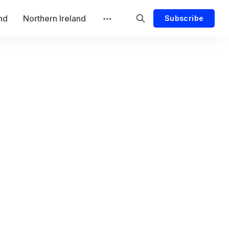
and
Northern Ireland
Subscribe