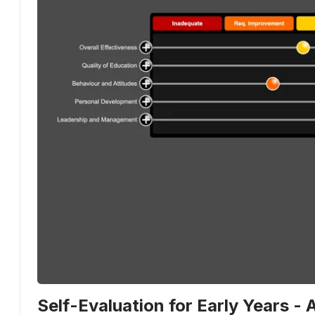
Self-Evaluation for Early Years - 