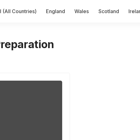
 (All Countries)
England
Wales
Scotland
Irel
Preparation