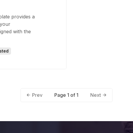
plate provides a
 your
igned with the
sted
Page 1 of 1
Prev
Next