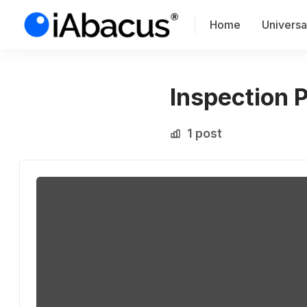
Home
Universal
Inspection 
1 post