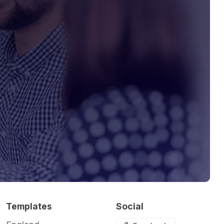
Templates
Social