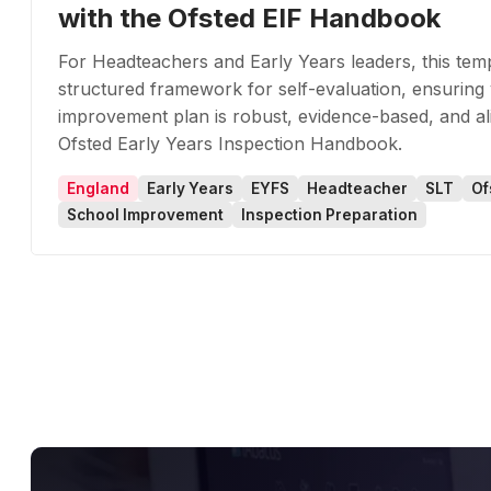
with the Ofsted EIF Handbook
For Headteachers and Early Years leaders, this tem
structured framework for self-evaluation, ensuring
improvement plan is robust, evidence-based, and al
Ofsted Early Years Inspection Handbook.
England
Early Years
EYFS
Headteacher
SLT
Of
School Improvement
Inspection Preparation