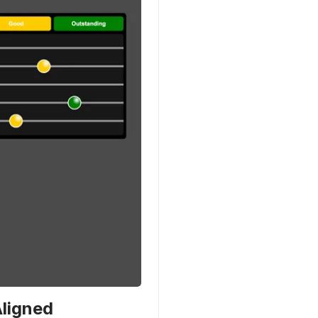
Aligned