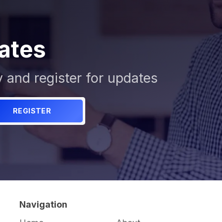
ates
y and register for updates
REGISTER
Navigation