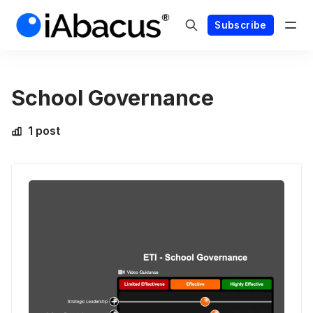
Subscribe
School Governance
1 post