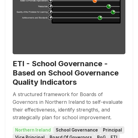
ETI - School Governance -
Based on School Governance
Quality Indicators
A structured framework for Boards of
Governors in Northern Ireland to self-evaluate
their effectiveness, identify strengths, and
strategically plan for school improvement.
Northern Ireland
School Governance
Principal
Vice Principal
Board Of Governors
BoG
ETI