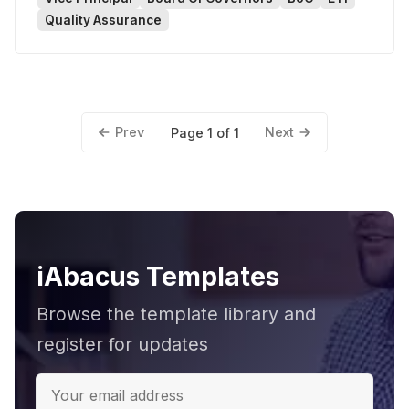
Quality Assurance
Prev
Next
Page 1 of 1
iAbacus Templates
Browse the template library and
register for updates