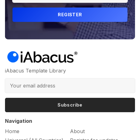
REGISTER
iAbacus Template Library
Subscribe
Navigation
Home
About