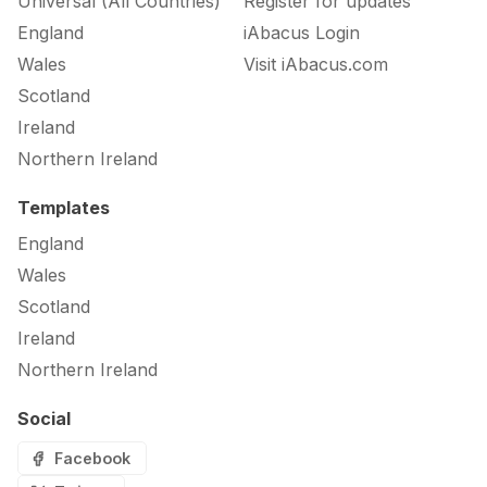
Universal (All Countries)
Register for updates
England
iAbacus Login
Wales
Visit iAbacus.com
Scotland
Ireland
Northern Ireland
Templates
England
Wales
Scotland
Ireland
Northern Ireland
Social
Facebook