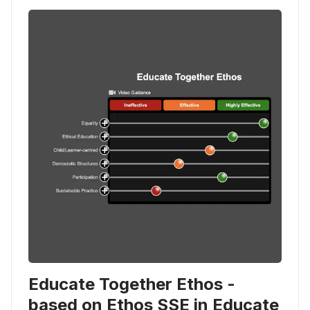
Educate Together Ethos -
based on Ethos SSE in Educate