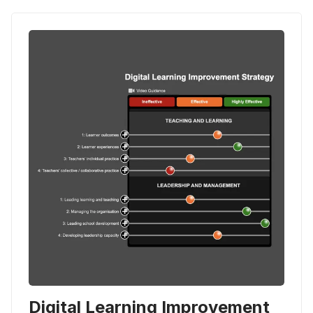
Digital Learning Improvement