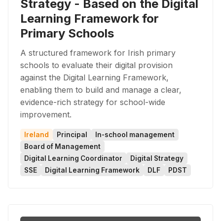
Strategy - Based on the Digital
Learning Framework for
Primary Schools
A structured framework for Irish primary
schools to evaluate their digital provision
against the Digital Learning Framework,
enabling them to build and manage a clear,
evidence-rich strategy for school-wide
improvement.
Ireland
Principal
In-school management
Board of Management
Digital Learning Coordinator
Digital Strategy
SSE
Digital Learning Framework
DLF
PDST