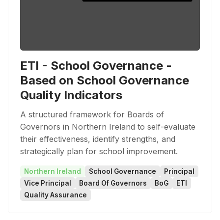
ETI - School Governance -
Based on School Governance
Quality Indicators
A structured framework for Boards of
Governors in Northern Ireland to self-evaluate
their effectiveness, identify strengths, and
strategically plan for school improvement.
Northern Ireland
School Governance
Principal
Vice Principal
Board Of Governors
BoG
ETI
Quality Assurance