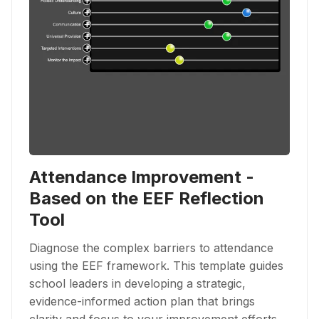
Attendance Improvement -
Based on the EEF Reflection
Tool
Diagnose the complex barriers to attendance
using the EEF framework. This template guides
school leaders in developing a strategic,
evidence-informed action plan that brings