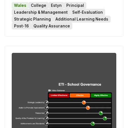
Wales
College
Estyn
Principal
Leadership & Management
Self-Evaluation
Strategic Planning
Additional Learning Needs
Post-16
Quality Assurance