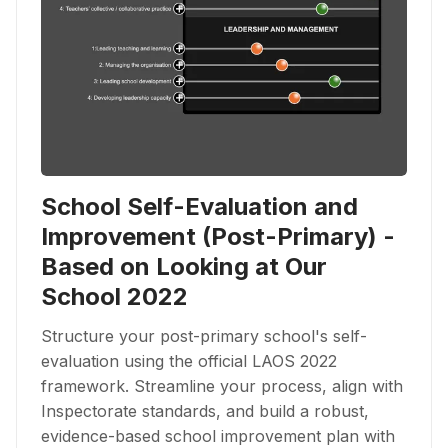
School Self-Evaluation and
Improvement (Post-Primary) -
Based on Looking at Our
School 2022
Structure your post-primary school's self-
evaluation using the official LAOS 2022
framework. Streamline your process, align with
Inspectorate standards, and build a robust,
evidence-based school improvement plan with