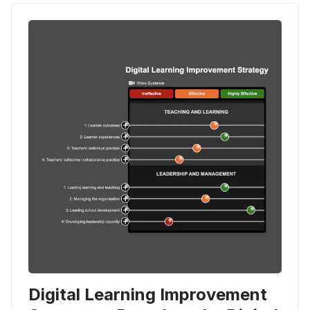
Digital Learning Improvement