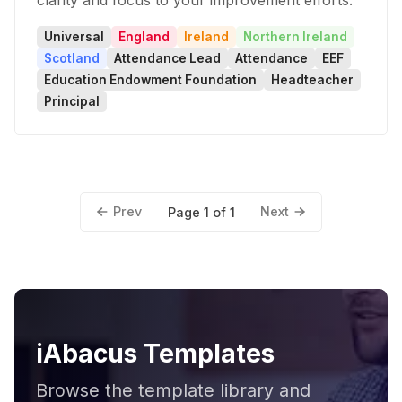
clarity and focus to your improvement efforts.
Universal
England
Ireland
Northern Ireland
Scotland
Attendance Lead
Attendance
EEF
Education Endowment Foundation
Headteacher
Principal
Prev
Next
Page 1 of 1
iAbacus Templates
Browse the template library and