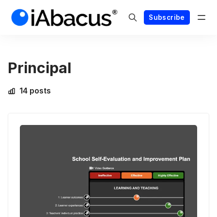
Subscribe
Principal
14 posts