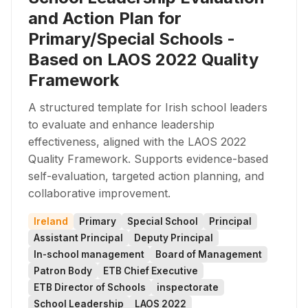
and Action Plan for
Primary/Special Schools -
Based on LAOS 2022 Quality
Framework
A structured template for Irish school leaders
to evaluate and enhance leadership
effectiveness, aligned with the LAOS 2022
Quality Framework. Supports evidence-based
self-evaluation, targeted action planning, and
collaborative improvement.
Ireland
Primary
Special School
Principal
Assistant Principal
Deputy Principal
In-school management
Board of Management
Patron Body
ETB Chief Executive
ETB Director of Schools
inspectorate
School Leadership
LAOS 2022