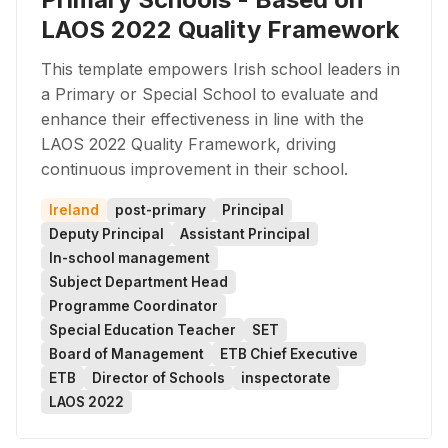
LAOS 2022 Quality Framework
This template empowers Irish school leaders in
a Primary or Special School to evaluate and
enhance their effectiveness in line with the
LAOS 2022 Quality Framework, driving
continuous improvement in their school.
Ireland
post-primary
Principal
Deputy Principal
Assistant Principal
In-school management
Subject Department Head
Programme Coordinator
Special Education Teacher
SET
Board of Management
ETB Chief Executive
ETB
Director of Schools
inspectorate
LAOS 2022