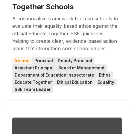
Together Schools
A collaborative framework for Irish schools to
evaluate their equality-based ethos against the
official Educate Together SSE guidelines,
helping to create clear, evidence-based action
plans that strengthen core school values.
Ireland
Principal
Deputy Principal
Assistant Principal
Board of Management
Department of Education Inspectorate
Ethos
Educate Together
Ethical Education
Equality
SSE Team Leader