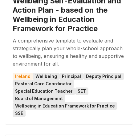
Wellbeing Self-Evaluation and
Action Plan - based on the
Wellbeing in Education
Framework for Practice
A comprehensive template to evaluate and
strategically plan your whole-school approach
to wellbeing, ensuring a healthy and supportive
environment for all.
Ireland
Wellbeing
Principal
Deputy Principal
Pastoral Care Coordinator
Special Education Teacher
SET
Board of Management
Wellbeing in Education Framework for Practice
SSE