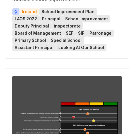
Ireland
School Improvement Plan
LAOS 2022
Principal
School Improvement
Deputy Principal
inspectorate
Board of Management
SEF
SIP
Patronage
Primary School
Special School
Assistant Principal
Looking At Our School