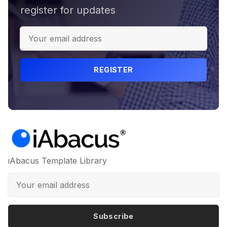
register for updates
REGISTER
iAbacus Template Library
Subscribe