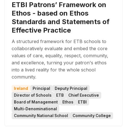
ETBI Patrons’ Framework on
Ethos - based on Ethos
Standards and Statements of
Effective Practice
A structured framework for ETB schools to
collaboratively evaluate and embed the core
values of care, equality, respect, community,
and excellence, turning your patron's ethos
into a lived reality for the whole school
community.
Ireland
Principal
Deputy Principal
Director of Schools
ETB
Chief Executive
Board of Management
Ethos
ETBI
Multi-Denominational
Community National School
Community College