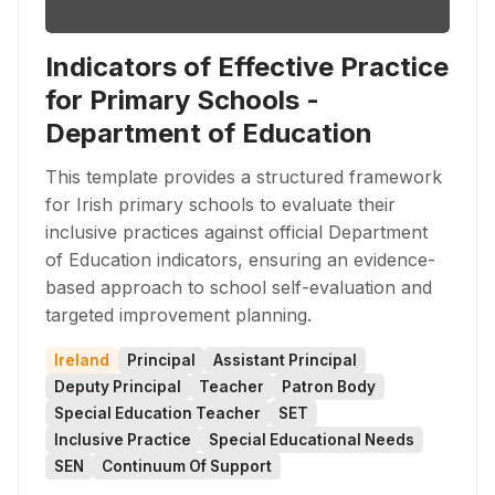
Indicators of Effective Practice
for Primary Schools -
Department of Education
This template provides a structured framework
for Irish primary schools to evaluate their
inclusive practices against official Department
of Education indicators, ensuring an evidence-
based approach to school self-evaluation and
targeted improvement planning.
Ireland
Principal
Assistant Principal
Deputy Principal
Teacher
Patron Body
Special Education Teacher
SET
Inclusive Practice
Special Educational Needs
SEN
Continuum Of Support