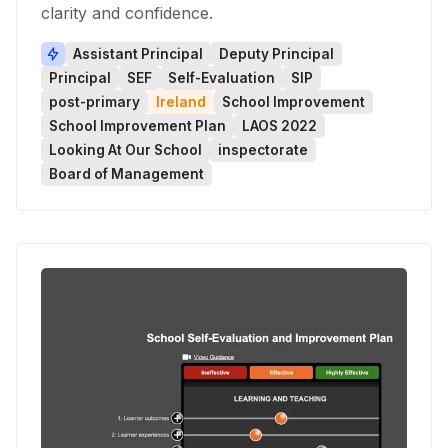
clarity and confidence.
Assistant Principal
Deputy Principal
Principal
SEF
Self-Evaluation
SIP
post-primary
Ireland
School Improvement
School Improvement Plan
LAOS 2022
Looking At Our School
inspectorate
Board of Management