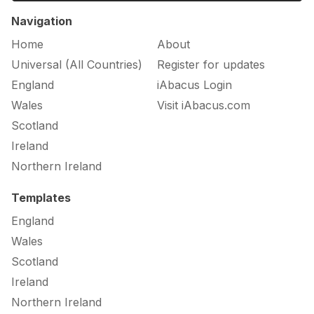
Navigation
Home
About
Universal (All Countries)
Register for updates
England
iAbacus Login
Wales
Visit iAbacus.com
Scotland
Ireland
Northern Ireland
Templates
England
Wales
Scotland
Ireland
Northern Ireland