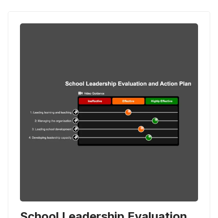
School Leadership Evaluation