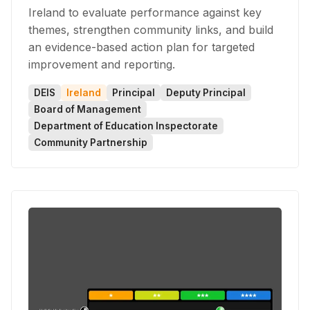
Ireland to evaluate performance against key
themes, strengthen community links, and build
an evidence-based action plan for targeted
improvement and reporting.
DEIS
Ireland
Principal
Deputy Principal
Board of Management
Department of Education Inspectorate
Community Partnership