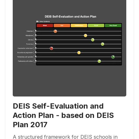
DEIS Self-Evaluation and
Action Plan - based on DEIS
Plan 2017
A structured framework for DEIS schools in