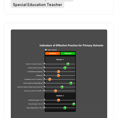
Special Education Teacher