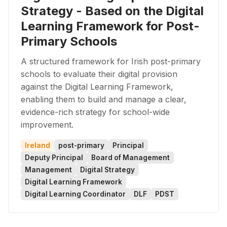
Strategy - Based on the Digital
Learning Framework for Post-
Primary Schools
A structured framework for Irish post-primary
schools to evaluate their digital provision
against the Digital Learning Framework,
enabling them to build and manage a clear,
evidence-rich strategy for school-wide
improvement.
Ireland
post-primary
Principal
Deputy Principal
Board of Management
Management
Digital Strategy
Digital Learning Framework
Digital Learning Coordinator
DLF
PDST