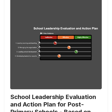
School Leadership Evaluation
and Action Plan for Post-
Primary Schools - Based on