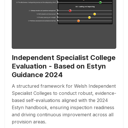
Independent Specialist College
Evaluation - Based on Estyn
Guidance 2024
A structured framework for Welsh Independent
Specialist Colleges to conduct robust, evidence-
based self-evaluations aligned with the 2024
Estyn handbook, ensuring inspection readiness
and driving continuous improvement across all
provision areas.