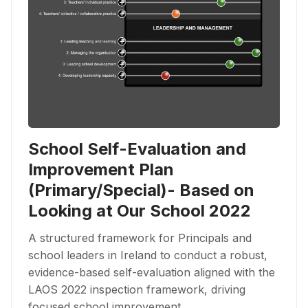
School Self-Evaluation and
Improvement Plan
(Primary/Special)- Based on
Looking at Our School 2022
A structured framework for Principals and
school leaders in Ireland to conduct a robust,
evidence-based self-evaluation aligned with the
LAOS 2022 inspection framework, driving
focused school improvement.