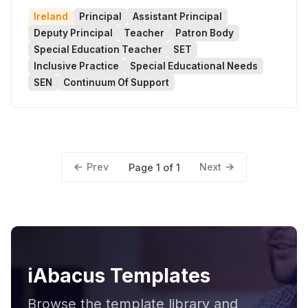
Ireland
Principal
Assistant Principal
Deputy Principal
Teacher
Patron Body
Special Education Teacher
SET
Inclusive Practice
Special Educational Needs
SEN
Continuum Of Support
Prev
Next
Page 1 of 1
iAbacus Templates
Browse the template library and