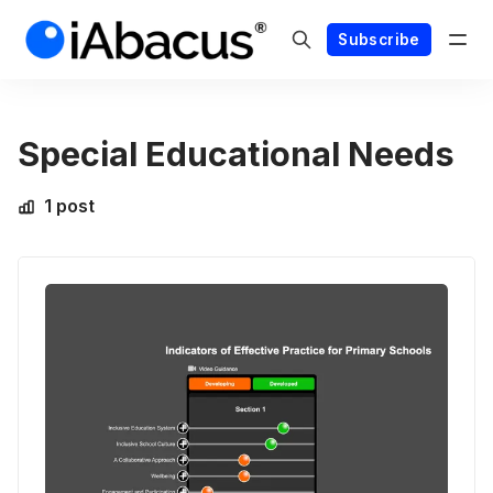
Subscribe
Special Educational Needs
1 post