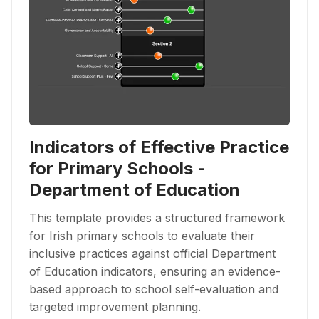
Indicators of Effective Practice
for Primary Schools -
Department of Education
This template provides a structured framework
for Irish primary schools to evaluate their
inclusive practices against official Department
of Education indicators, ensuring an evidence-
based approach to school self-evaluation and
targeted improvement planning.