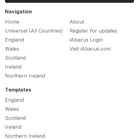
Navigation
Home
About
Universal (All Countries)
Register for updates
England
iAbacus Login
Wales
Visit iAbacus.com
Scotland
Ireland
Northern Ireland
Templates
England
Wales
Scotland
Ireland
Northern Ireland