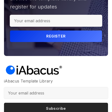
register for updates
REGISTER
iAbacus Template Library
Subscribe