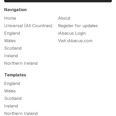
Navigation
Home
About
Universal (All Countries)
Register for updates
England
iAbacus Login
Wales
Visit iAbacus.com
Scotland
Ireland
Northern Ireland
Templates
England
Wales
Scotland
Ireland
Northern Ireland