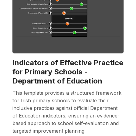
Indicators of Effective Practice
for Primary Schools -
Department of Education
This template provides a structured framework
for Irish primary schools to evaluate their
inclusive practices against official Department
of Education indicators, ensuring an evidence-
based approach to school self-evaluation and
targeted improvement planning.