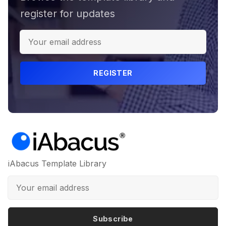
register for updates
REGISTER
iAbacus Template Library
Subscribe