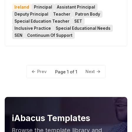
Ireland
Principal
Assistant Principal
Deputy Principal
Teacher
Patron Body
Special Education Teacher
SET
Inclusive Practice
Special Educational Needs
SEN
Continuum Of Support
Prev
Next
Page 1 of 1
iAbacus Templates
Browse the template library and