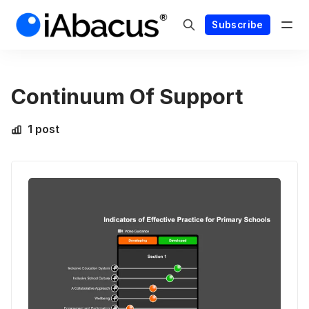
Subscribe
Continuum Of Support
1 post